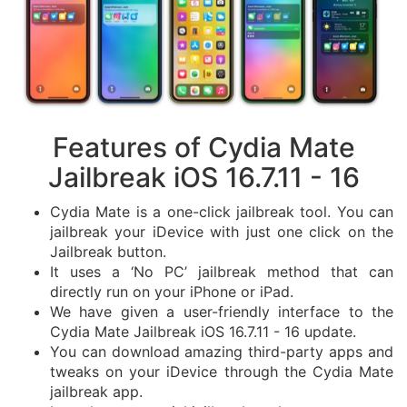
Features of Cydia Mate
Jailbreak iOS 16.7.11 - 16
Cydia Mate is a one-click jailbreak tool. You can
jailbreak your iDevice with just one click on the
Jailbreak button.
It uses a ‘No PC’ jailbreak method that can
directly run on your iPhone or iPad.
We have given a user-friendly interface to the
Cydia Mate Jailbreak iOS 16.7.11 - 16 update.
You can download amazing third-party apps and
tweaks on your iDevice through the Cydia Mate
jailbreak app.