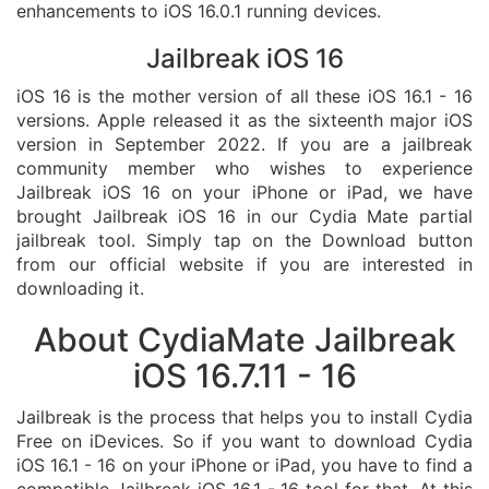
enhancements to iOS 16.0.1 running devices.
Jailbreak iOS 16
iOS 16 is the mother version of all these iOS 16.1 - 16
versions. Apple released it as the sixteenth major iOS
version in September 2022. If you are a jailbreak
community member who wishes to experience
Jailbreak iOS 16 on your iPhone or iPad, we have
brought Jailbreak iOS 16 in our Cydia Mate partial
jailbreak tool. Simply tap on the Download button
from our official website if you are interested in
downloading it.
About CydiaMate Jailbreak
iOS 16.7.11 - 16
Jailbreak is the process that helps you to install Cydia
Free on iDevices. So if you want to download Cydia
iOS 16.1 - 16 on your iPhone or iPad, you have to find a