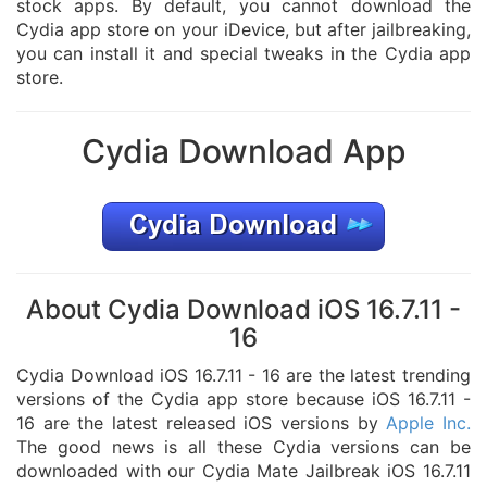
stock apps. By default, you cannot download the
Cydia app store on your iDevice, but after jailbreaking,
you can install it and special tweaks in the Cydia app
store.
Cydia Download App
About Cydia Download iOS 16.7.11 -
16
Cydia Download iOS 16.7.11 - 16 are the latest trending
versions of the Cydia app store because iOS 16.7.11 -
16 are the latest released iOS versions by
Apple Inc.
The good news is all these Cydia versions can be
downloaded with our Cydia Mate Jailbreak iOS 16.7.11