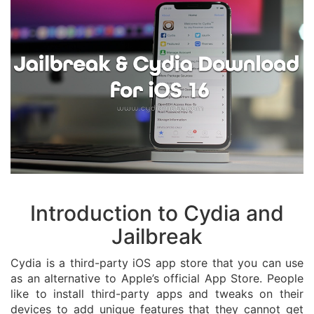
Introduction to Cydia and
Jailbreak
Cydia is a third-party iOS app store that you can use
as an alternative to Apple’s official App Store. People
like to install third-party apps and tweaks on their
devices to add unique features that they cannot get