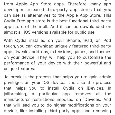
from Apple App Store apps. Therefore, many app
developers released third-party app stores that you
can use as alternatives to the Apple App Store. This
Cydia Free app store is the best functional third-party
app store of them all. And it can be downloaded on
almost all iOS versions available for public use.
With Cydia installed on your iPhone, iPad, or iPod
touch, you can download uniquely featured third-party
apps, tweaks, add-ons, extensions, games, and themes
on your device. They will help you to customize the
performance of your device with their powerful and
unique features.
Jailbreak is the process that helps you to gain admin
privileges on your iOS device. It is also the process
that helps you to install Cydia on iDevices. In
jailbreaking, a particular app removes all the
manufacturer restrictions imposed on iDevices. And
that will lead you to do higher modifications on your
device, like installing third-party apps and removing