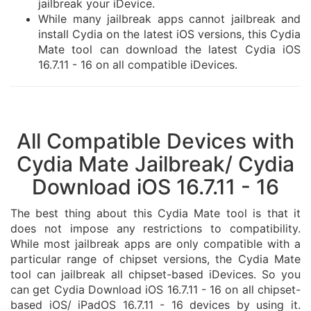
jailbreak your iDevice.
While many jailbreak apps cannot jailbreak and
install Cydia on the latest iOS versions, this Cydia
Mate tool can download the latest Cydia iOS
16.7.11 - 16 on all compatible iDevices.
All Compatible Devices with
Cydia Mate Jailbreak/ Cydia
Download iOS 16.7.11 - 16
The best thing about this Cydia Mate tool is that it
does not impose any restrictions to compatibility.
While most jailbreak apps are only compatible with a
particular range of chipset versions, the Cydia Mate
tool can jailbreak all chipset-based iDevices. So you
can get Cydia Download iOS 16.7.11 - 16 on all chipset-
based iOS/ iPadOS 16.7.11 - 16 devices by using it.