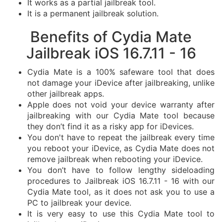
It works as a partial jailbreak tool.
It is a permanent jailbreak solution.
Benefits of Cydia Mate
Jailbreak iOS 16.7.11 - 16
Cydia Mate is a 100% safeware tool that does
not damage your iDevice after jailbreaking, unlike
other jailbreak apps.
Apple does not void your device warranty after
jailbreaking with our Cydia Mate tool because
they don’t find it as a risky app for iDevices.
You don't have to repeat the jailbreak every time
you reboot your iDevice, as Cydia Mate does not
remove jailbreak when rebooting your iDevice.
You don’t have to follow lengthy sideloading
procedures to Jailbreak iOS 16.7.11 - 16 with our
Cydia Mate tool, as it does not ask you to use a
PC to jailbreak your device.
It is very easy to use this Cydia Mate tool to