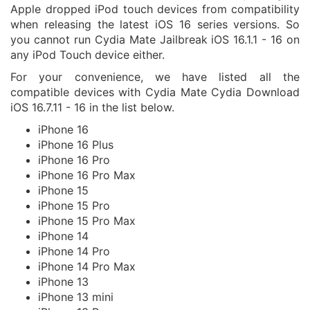
Apple dropped iPod touch devices from compatibility
when releasing the latest iOS 16 series versions. So
you cannot run Cydia Mate Jailbreak iOS 16.1.1 - 16 on
any iPod Touch device either.
For your convenience, we have listed all the
compatible devices with Cydia Mate Cydia Download
iOS 16.7.11 - 16 in the list below.
iPhone 16
iPhone 16 Plus
iPhone 16 Pro
iPhone 16 Pro Max
iPhone 15
iPhone 15 Pro
iPhone 15 Pro Max
iPhone 14
iPhone 14 Pro
iPhone 14 Pro Max
iPhone 13
iPhone 13 mini