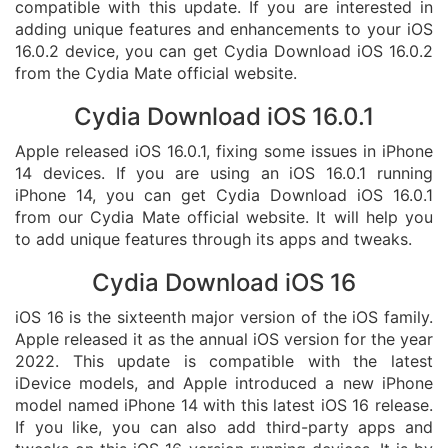
compatible with this update. If you are interested in
adding unique features and enhancements to your iOS
16.0.2 device, you can get Cydia Download iOS 16.0.2
from the Cydia Mate official website.
Cydia Download iOS 16.0.1
Apple released iOS 16.0.1, fixing some issues in iPhone
14 devices. If you are using an iOS 16.0.1 running
iPhone 14, you can get Cydia Download iOS 16.0.1
from our Cydia Mate official website. It will help you
to add unique features through its apps and tweaks.
Cydia Download iOS 16
iOS 16 is the sixteenth major version of the iOS family.
Apple released it as the annual iOS version for the year
2022. This update is compatible with the latest
iDevice models, and Apple introduced a new iPhone
model named iPhone 14 with this latest iOS 16 release.
If you like, you can also add third-party apps and