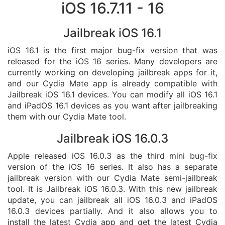
iOS 16.7.11 - 16
Jailbreak iOS 16.1
iOS 16.1 is the first major bug-fix version that was
released for the iOS 16 series. Many developers are
currently working on developing jailbreak apps for it,
and our Cydia Mate app is already compatible with
Jailbreak iOS 16.1 devices. You can modify all iOS 16.1
and iPadOS 16.1 devices as you want after jailbreaking
them with our Cydia Mate tool.
Jailbreak iOS 16.0.3
Apple released iOS 16.0.3 as the third mini bug-fix
version of the iOS 16 series. It also has a separate
jailbreak version with our Cydia Mate semi-jailbreak
tool. It is Jailbreak iOS 16.0.3. With this new jailbreak
update, you can jailbreak all iOS 16.0.3 and iPadOS
16.0.3 devices partially. And it also allows you to
install the latest Cydia app and get the latest Cydia