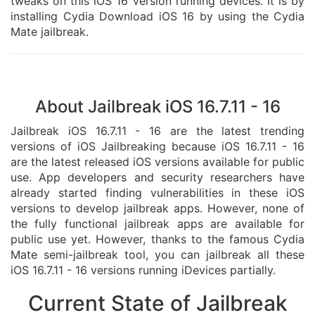
tweaks on this iOS 16 version running devices. It is by
installing Cydia Download iOS 16 by using the Cydia
Mate jailbreak.
About Jailbreak iOS 16.7.11 - 16
Jailbreak iOS 16.7.11 - 16 are the latest trending
versions of iOS Jailbreaking because iOS 16.7.11 - 16
are the latest released iOS versions available for public
use. App developers and security researchers have
already started finding vulnerabilities in these iOS
versions to develop jailbreak apps. However, none of
the fully functional jailbreak apps are available for
public use yet. However, thanks to the famous Cydia
Mate semi-jailbreak tool, you can jailbreak all these
iOS 16.7.11 - 16 versions running iDevices partially.
Current State of Jailbreak