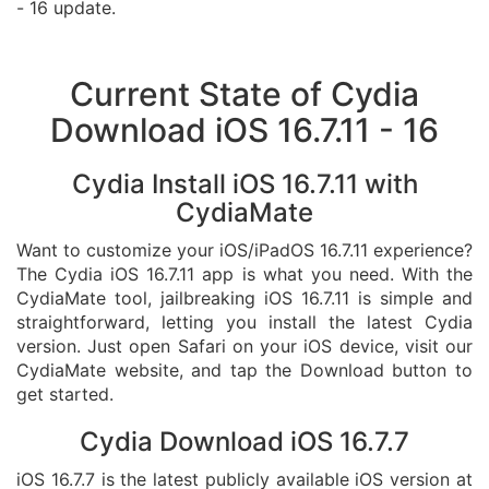
- 16 update.
Current State of Cydia
Download iOS 16.7.11 - 16
Cydia Install iOS 16.7.11 with
CydiaMate
Want to customize your iOS/iPadOS 16.7.11 experience?
The Cydia iOS 16.7.11 app is what you need. With the
CydiaMate tool, jailbreaking iOS 16.7.11 is simple and
straightforward, letting you install the latest Cydia
version. Just open Safari on your iOS device, visit our
CydiaMate website, and tap the Download button to
get started.
Cydia Download iOS 16.7.7
iOS 16.7.7 is the latest publicly available iOS version at