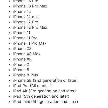
iPhone 13 Pro
iPhone 13 Pro Max
iPhone 12
iPhone 12 mini
iPhone 12 Pro
iPhone 12 Pro Max
iPhone 11
iPhone 11 Pro
iPhone 11 Pro Max
iPhone XS
iPhone XS Max
iPhone XR
iPhone X
iPhone 8
iPhone 8 Plus
iPhone SE (2nd generation or later)
iPad Pro (All models)
iPad Air (3rd generation and later)
iPad (5th generation and later)
iPad mini (5th generation and later)