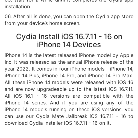
installation.
06. After all is done, you can open the Cydia app store
from your device’s home screen.
Cydia Install iOS 16.7.11 - 16 on
iPhone 14 Devices
iPhone 14 is the latest released iPhone model by Apple
Inc. It was released as the annual iPhone release of the
year 2022. It comes in four iPhone models - iPhone 14,
iPhone 14 Plus, iPhone 14 Pro, and iPhone 14 Pro Max.
All these iPhone 14 models were released with iOS 16
and are now upgradeable up to the latest iOS 16.7.11.
All iOS 16.1 - 16 versions are compatible with the
iPhone 14 series. And if you are using any of the
iPhone 14 models running on these iOS versions, you
can use our Cydia Mate Jailbreak iOS 16.7.11 - 16 to
download Cydia Installer iOS 16.7.11 - 16 on it.