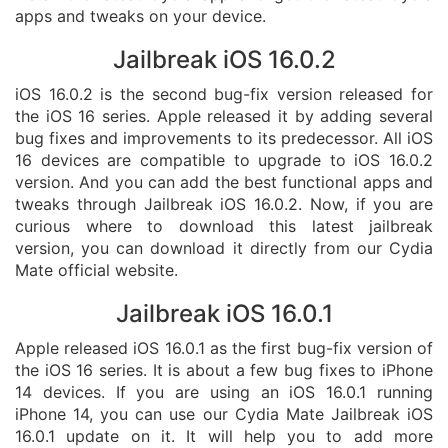
apps and tweaks on your device.
Jailbreak iOS 16.0.2
iOS 16.0.2 is the second bug-fix version released for
the iOS 16 series. Apple released it by adding several
bug fixes and improvements to its predecessor. All iOS
16 devices are compatible to upgrade to iOS 16.0.2
version. And you can add the best functional apps and
tweaks through Jailbreak iOS 16.0.2. Now, if you are
curious where to download this latest jailbreak
version, you can download it directly from our Cydia
Mate official website.
Jailbreak iOS 16.0.1
Apple released iOS 16.0.1 as the first bug-fix version of
the iOS 16 series. It is about a few bug fixes to iPhone
14 devices. If you are using an iOS 16.0.1 running
iPhone 14, you can use our Cydia Mate Jailbreak iOS
16.0.1 update on it. It will help you to add more