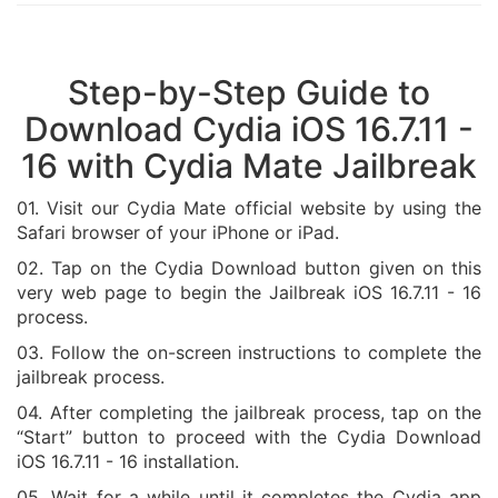
Step-by-Step Guide to
Download Cydia iOS 16.7.11 -
16 with Cydia Mate Jailbreak
01. Visit our Cydia Mate official website by using the
Safari browser of your iPhone or iPad.
02. Tap on the Cydia Download button given on this
very web page to begin the Jailbreak iOS 16.7.11 - 16
process.
03. Follow the on-screen instructions to complete the
jailbreak process.
04. After completing the jailbreak process, tap on the
“Start” button to proceed with the Cydia Download
iOS 16.7.11 - 16 installation.
05. Wait for a while until it completes the Cydia app