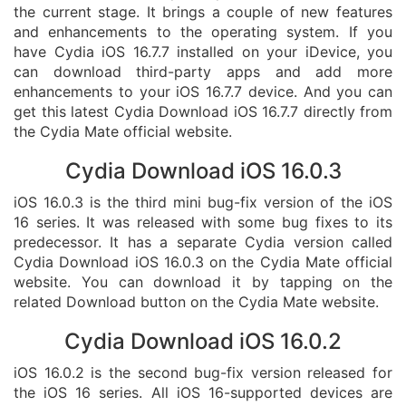
the current stage. It brings a couple of new features
and enhancements to the operating system. If you
have Cydia iOS 16.7.7 installed on your iDevice, you
can download third-party apps and add more
enhancements to your iOS 16.7.7 device. And you can
get this latest Cydia Download iOS 16.7.7 directly from
the Cydia Mate official website.
Cydia Download iOS 16.0.3
iOS 16.0.3 is the third mini bug-fix version of the iOS
16 series. It was released with some bug fixes to its
predecessor. It has a separate Cydia version called
Cydia Download iOS 16.0.3 on the Cydia Mate official
website. You can download it by tapping on the
related Download button on the Cydia Mate website.
Cydia Download iOS 16.0.2
iOS 16.0.2 is the second bug-fix version released for
the iOS 16 series. All iOS 16-supported devices are