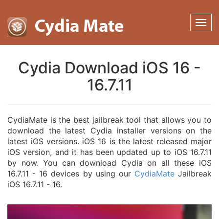
Cydia Download iOS 16 -
16.7.11
CydiaMate is the best jailbreak tool that allows you to
download the latest Cydia installer versions on the
latest iOS versions. iOS 16 is the latest released major
iOS version, and it has been updated up to iOS 16.7.11
by now. You can download Cydia on all these iOS
16.7.11 - 16 devices by using our
CydiaMate
Jailbreak
iOS 16.7.11 - 16.