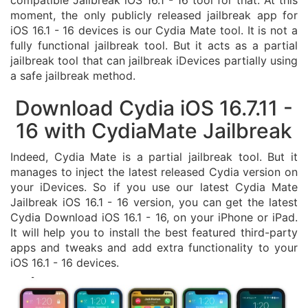
compatible Jailbreak iOS 16.1 - 16 tool for that. At this
moment, the only publicly released jailbreak app for
iOS 16.1 - 16 devices is our Cydia Mate tool. It is not a
fully functional jailbreak tool. But it acts as a partial
jailbreak tool that can jailbreak iDevices partially using
a safe jailbreak method.
Download Cydia iOS 16.7.11 -
16 with CydiaMate Jailbreak
Indeed, Cydia Mate is a partial jailbreak tool. But it
manages to inject the latest released Cydia version on
your iDevices. So if you use our latest Cydia Mate
Jailbreak iOS 16.1 - 16 version, you can get the latest
Cydia Download iOS 16.1 - 16, on your iPhone or iPad.
It will help you to install the best featured third-party
apps and tweaks and add extra functionality to your
iOS 16.1 - 16 devices.